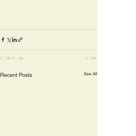
See All
Recent Posts