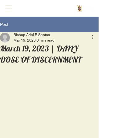
Post
Bishop Ariel P. Santos
Mar 19, 2023
0 min read
March 19, 2023 | DAILY
DOSE OF DISCERNMENT