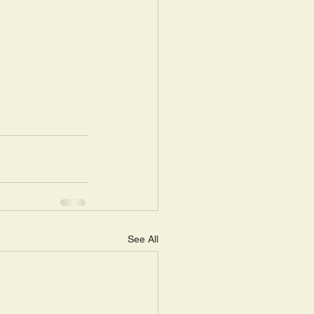
See All