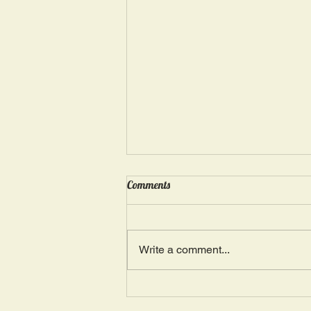
Wednesday, May 15: “Seasons of
Comments
Suffering IV”
Ephesians 4: 4, 16: “There is one
Body and one Spirit; just as you
Write a comment...
were also called in one hope of
your calling.” The more we deal
with...