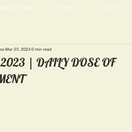
ABOUT US
NEWS
GIVE
tos
Mar 23, 2023
0 min read
, 2023 | DAILY DOSE OF
MENT