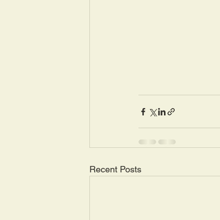
Recent Posts