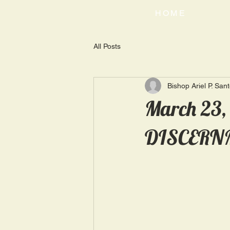
HOME
All Posts
Bishop Ariel P. San
March 23
DISCERN