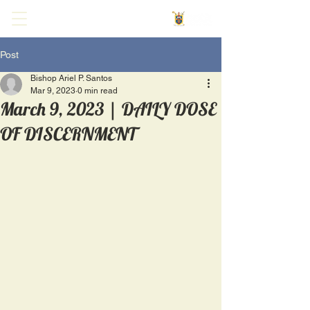
Post
Bishop Ariel P. Santos
Mar 9, 2023
0 min read
March 9, 2023 | DAILY DOSE
OF DISCERNMENT