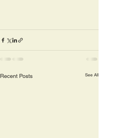
See All
Recent Posts