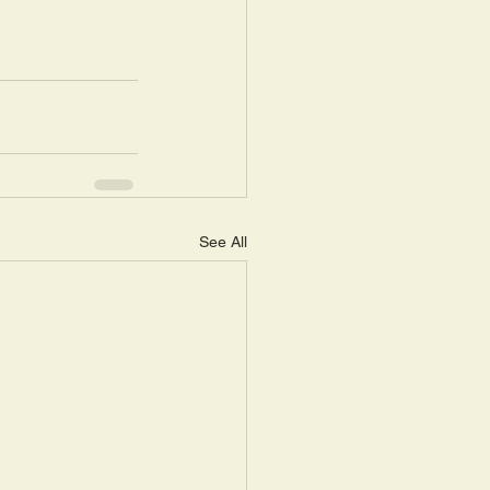
See All