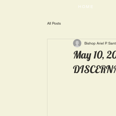
HOME
All Posts
Bishop Ariel P. San
May 10, 2
DISCERN