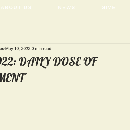
ABOUT US
NEWS
GIVE
tos
May 10, 2022
0 min read
022: DAILY DOSE OF
MENT