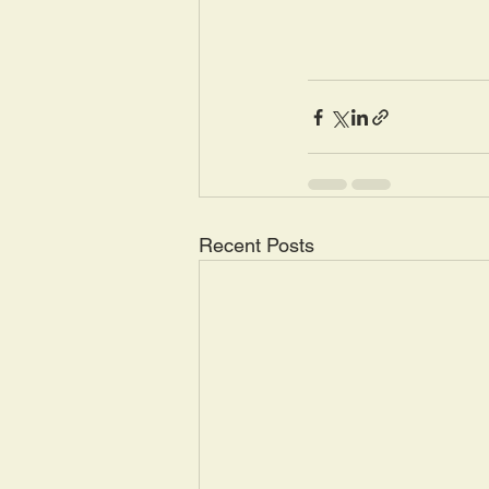
Recent Posts