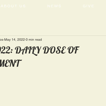
ABOUT US
NEWS
GIVE
tos
May 14, 2022
0 min read
022: DAILY DOSE OF
MENT