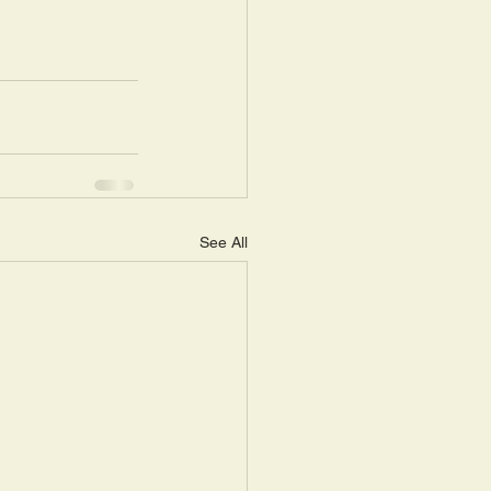
See All