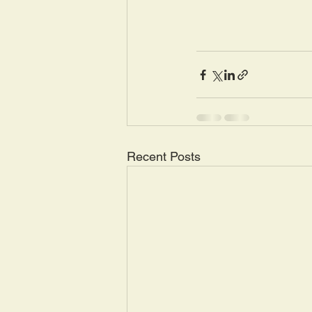
Recent Posts