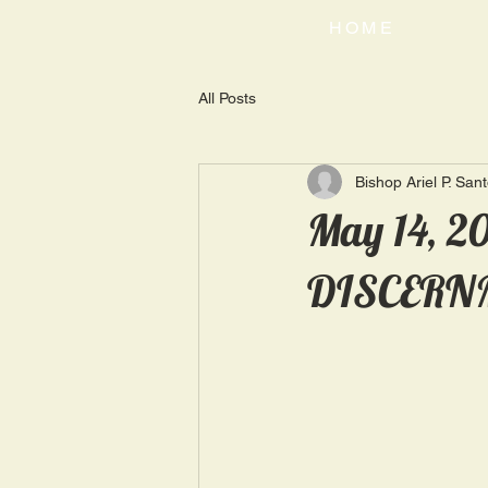
HOME
All Posts
Bishop Ariel P. San
May 14, 2
DISCERN