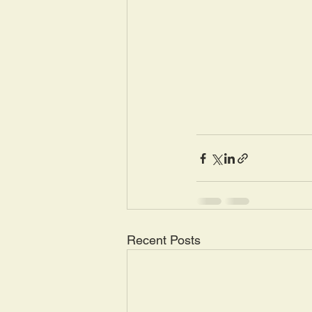
Recent Posts