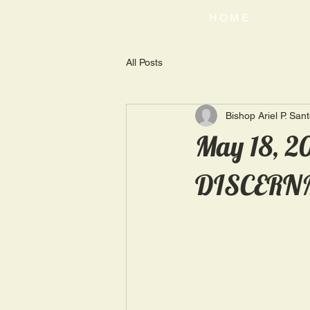
HOME
All Posts
Bishop Ariel P. San
May 18, 
DISCERN