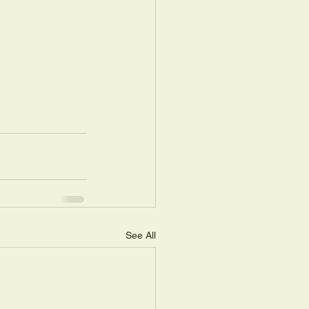
See All