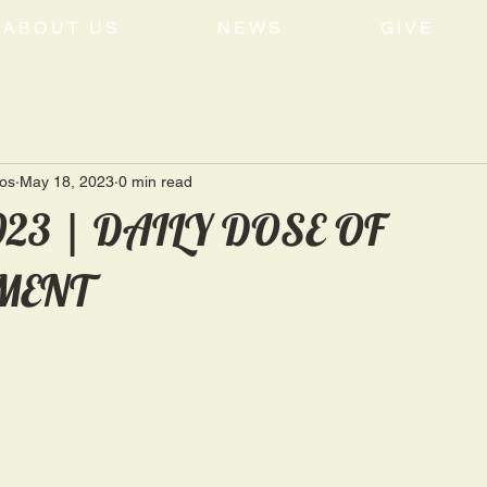
ABOUT US
NEWS
GIVE
tos
May 18, 2023
0 min read
2023 | DAILY DOSE OF
MENT