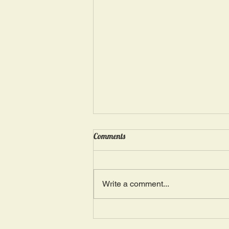
Wednesday, May 15: “Seasons of
Comments
Suffering IV”
Ephesians 4: 4, 16: “There is one
Body and one Spirit; just as you
Write a comment...
were also called in one hope of
your calling.” The more we deal
with...