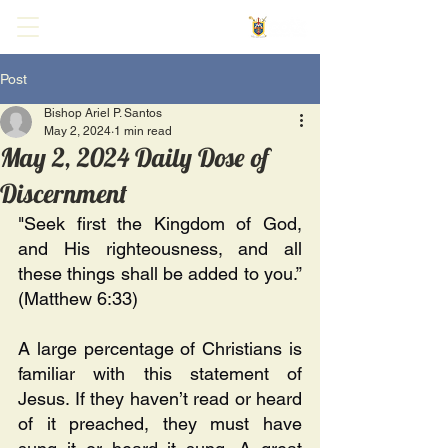
Post
Bishop Ariel P. Santos
May 2, 2024
1 min read
May 2, 2024 Daily Dose of
Discernment
"Seek first the Kingdom of God, 
and His righteousness, and all 
these things shall be added to you.” 
(Matthew 6:33)
A large percentage of Christians is 
familiar with this statement of 
Jesus. If they haven’t read or heard 
of it preached, they must have 