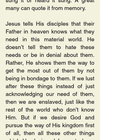
sung it or heard it sung. A great 
many can quote it from memory.
Jesus tells His disciples that their 
Father in heaven knows what they 
need in this material world. He 
doesn’t tell them to hate these 
needs or be in denial about them. 
Rather, He shows them the way to 
get the most out of them by not 
being in bondage to them. If we lust 
after these things instead of just 
acknowledging our need of them, 
then we are enslaved, just like the 
rest of the world who don’t know 
Him. But if we desire God and 
pursue the way of His kingdom first 
of all, then all these other things 