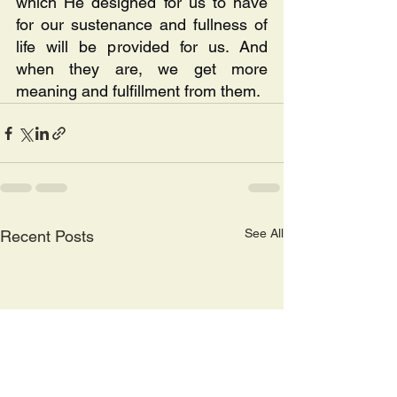
which He designed for us to have 
for our sustenance and fullness of 
life will be provided for us. And 
when they are, we get more 
meaning and fulfillment from them.
See All
Recent Posts