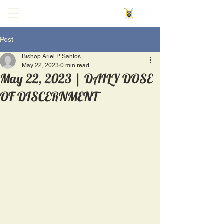
Post
Bishop Ariel P. Santos
May 22, 2023
0 min read
May 22, 2023 | DAILY DOSE
OF DISCERNMENT