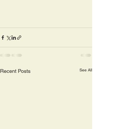
See All
Recent Posts