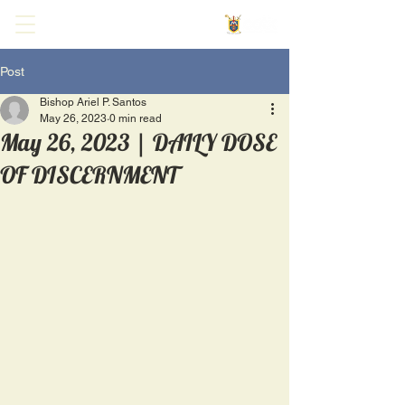
Post
Bishop Ariel P. Santos
May 26, 2023
0 min read
May 26, 2023 | DAILY DOSE
OF DISCERNMENT