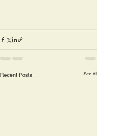
See All
Recent Posts