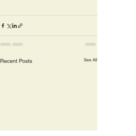
See All
Recent Posts