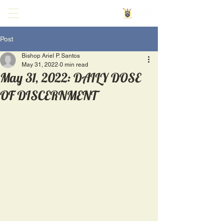
Post
Bishop Ariel P. Santos
May 31, 2022
0 min read
May 31, 2022: DAILY DOSE
OF DISCERNMENT