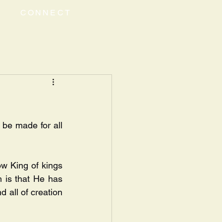
CONNECT
 be made for all 
w King of kings 
h is that He has 
 all of creation 