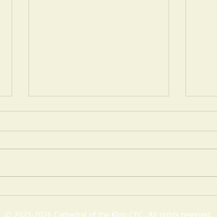
May 14, 2024 Daily Dose of
Tuesd
Discernment
Suffe
“Lord, let me first ..." (Matthew
1 Sam
8:12) This is the first part of what
said 
an aspiring follower said to Jesus.
you g
It’s something a true disciple...
rejec
over..
© 2025-2026 Cathedral of the King-CEC. All rights reserved.