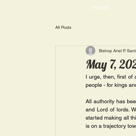
HOME
All Posts
Bishop Ariel P. San
May 7, 202
I urge, then, first of
people - for kings and
All authority has be
and Lord of lords. Wh
started making all th
is on a trajectory tow