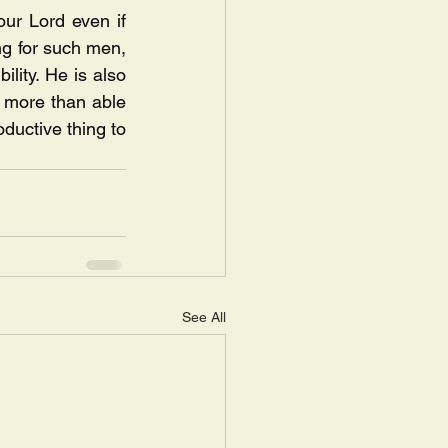
our Lord even if 
ng for such men, 
lity. He is also 
 more than able 
ductive thing to 
See All