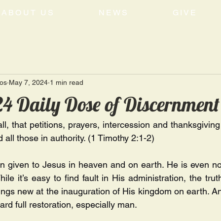
ABOUT US
NEWS
GIVE
tos
May 7, 2024
1 min read
4 Daily Dose of Discernment
 all, that petitions, prayers, intercession and thanksgiving
 all those in authority. (1 Timothy 2:1-2)
en given to Jesus in heaven and on earth. He is even no
ile it’s easy to find fault in His administration, the trut
ings new at the inauguration of His kingdom on earth. And
ard full restoration, especially man.