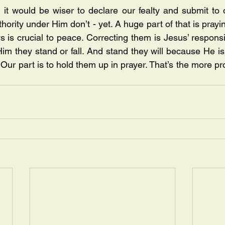
g, it would be wiser to declare our fealty and submit to 
hority under Him don’t - yet. A huge part of that is prayi
 is crucial to peace. Correcting them is Jesus’ responsibi
Him they stand or fall. And stand they will because He is
ur part is to hold them up in prayer. That’s the more pro