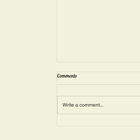
Wednesday, May 15: “Seasons of
Comments
Suffering IV”
Ephesians 4: 4, 16: “There is one
Body and one Spirit; just as you
Write a comment...
were also called in one hope of
your calling.” The more we deal
with...