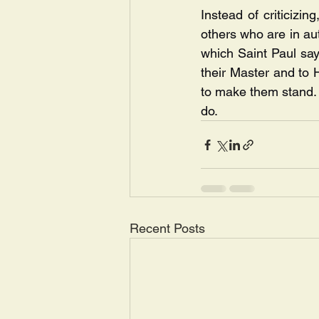
Instead of criticizin
others who are in aut
which Saint Paul says
their Master and to 
to make them stand. O
do.
Recent Posts