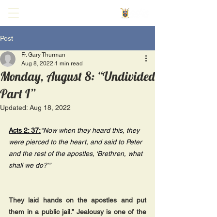
Post
Fr. Gary Thurman
Aug 8, 2022
1 min read
Monday, August 8: “Undivided
Part I”
Updated:
Aug 18, 2022
Acts 2: 37:
“Now when they heard this, they 
were pierced to the heart, and said to Peter 
and the rest of the apostles, ‘Brethren, what 
shall we do?’”
They laid hands on the apostles and put 
them in a public jail.” Jealousy is one of the 