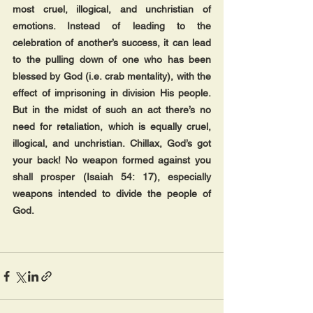
most cruel, illogical, and unchristian of 
emotions. Instead of leading to the 
celebration of another’s success, it can lead 
to the pulling down of one who has been 
blessed by God (i.e. crab mentality), with the 
effect of imprisoning in division His people. 
But in the midst of such an act there’s no 
need for retaliation, which is equally cruel, 
illogical, and unchristian. Chillax, God’s got 
your back! No weapon formed against you 
shall prosper (Isaiah 54: 17), especially 
weapons intended to divide the people of 
God.