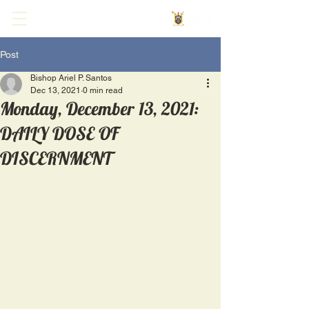
Post
Bishop Ariel P. Santos
Dec 13, 2021
0 min read
Monday, December 13, 2021:
DAILY DOSE OF
DISCERNMENT