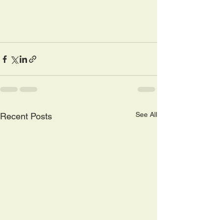
See All
Recent Posts