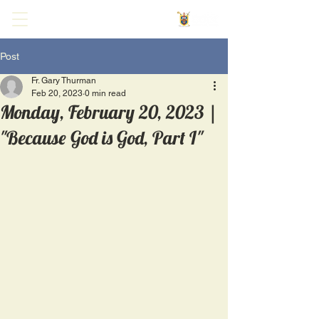
Post
Fr. Gary Thurman
Feb 20, 2023
0 min read
Monday, February 20, 2023 |
"Because God is God, Part I"