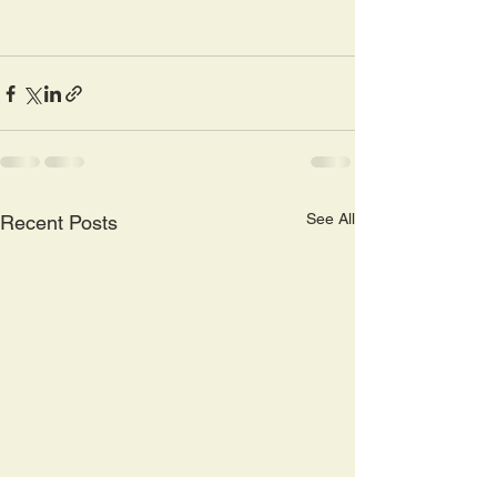
See All
Recent Posts