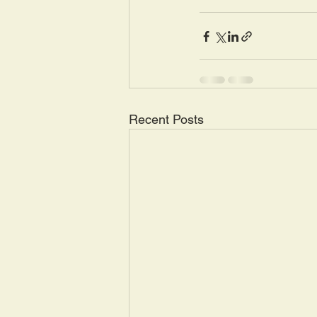
Recent Posts