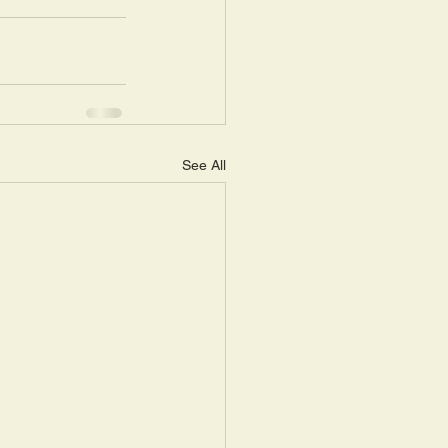
See All