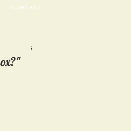
CONNECT
Box?"