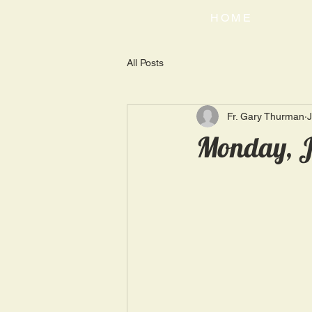
HOME
All Posts
Fr. Gary Thurman
J
Monday, J