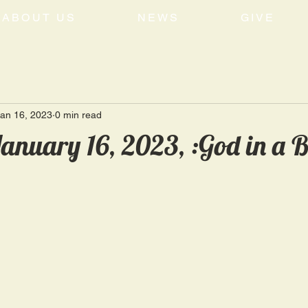
ABOUT US
NEWS
GIVE
an 16, 2023
0 min read
anuary 16, 2023, :God in a 