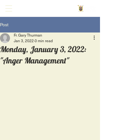
Post
Fr. Gary Thurman
Jan 3, 2022
0 min read
Monday, January 3, 2022:
"Anger Management"