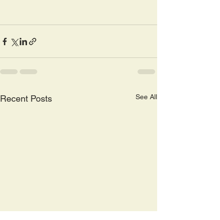
See All
Recent Posts