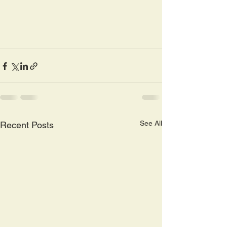
See All
Recent Posts