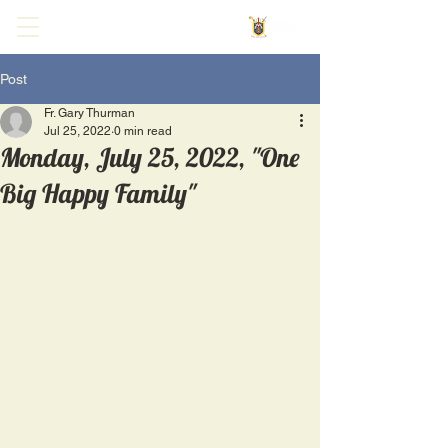
Post
Fr. Gary Thurman
Jul 25, 2022
0 min read
Monday, July 25, 2022, "One
Big Happy Family"