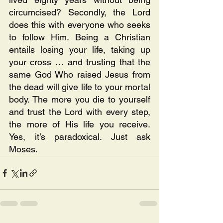
circumcised? Secondly, the Lord 
does this with everyone who seeks 
to follow Him. Being a Christian 
entails losing your life, taking up 
your cross … and trusting that the 
same God Who raised Jesus from 
the dead will give life to your mortal 
body. The more you die to yourself 
and trust the Lord with every step, 
the more of His life you receive. 
Yes, it’s paradoxical. Just ask 
Moses. 