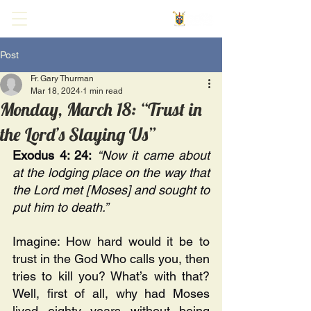
Post
Fr. Gary Thurman
Mar 18, 2024
1 min read
Monday, March 18: “Trust in
the Lord’s Slaying Us”
Exodus 4: 24:
“Now it came about 
at the lodging place on the way that 
the Lord met [Moses] and sought to 
put him to death.”
Imagine: How hard would it be to 
trust in the God Who calls you, then 
tries to kill you? What’s with that? 
Well, first of all, why had Moses 
lived eighty years without being 