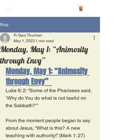
Post
Fr. Gary Thurman
May 1, 2023
1 min read
Monday, May 1: “Animosity
through Envy”
Monday, May 1: “Animosity 
through Envy”  
Luke 6: 2: “Some of the Pharisees said, 
‘Why do You do what is not lawful on 
the Sabbath?’” 
From the moment people began to say 
about Jesus, “What is this? A new 
teaching with authority!” (Mark 1: 27) 