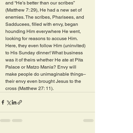
and “He’s better than our scribes” 
(Matthew 7: 29), He had a new set of 
enemies. The scribes, Pharisees, and 
Sadducees, filled with envy, began 
hounding Him everywhere He went, 
looking for reasons to accuse Him. 
Here, they even follow Him (uninvited) 
to His Sunday dinner! What business 
was it of theirs whether He ate at Pita 
Palace or Matzo Mania? Envy will 
make people do unimaginable things–
their envy even brought Jesus to the 
cross (Matthew 27: 11).