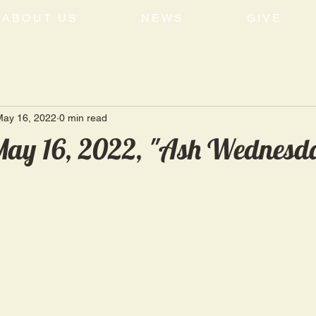
ABOUT US
NEWS
GIVE
May 16, 2022
0 min read
ay 16, 2022, "Ash Wednesda