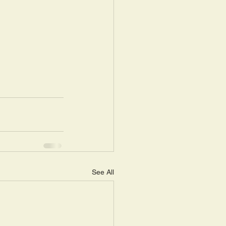
See All