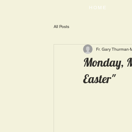
HOME
All Posts
Fr. Gary Thurman
Monday, M
Easter"