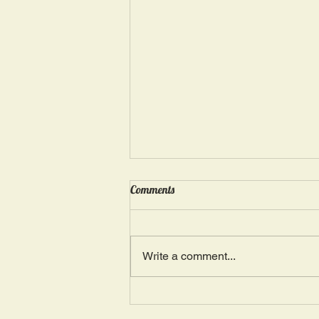
Wednesday, May 15: “Seasons of
Comments
Suffering IV”
Ephesians 4: 4, 16: “There is one
Body and one Spirit; just as you
Write a comment...
were also called in one hope of
your calling.” The more we deal
with...