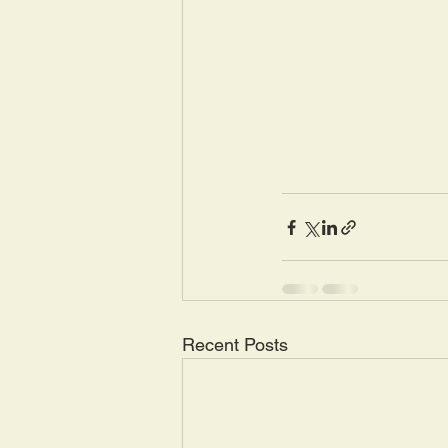
Recent Posts