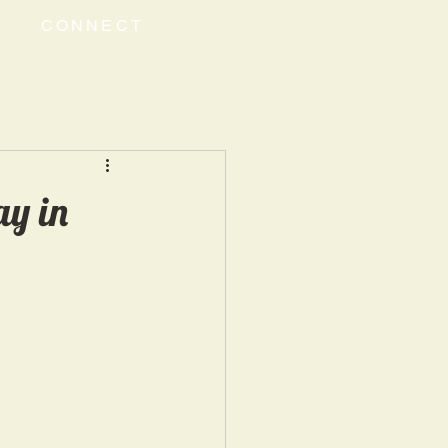
CONNECT
y in