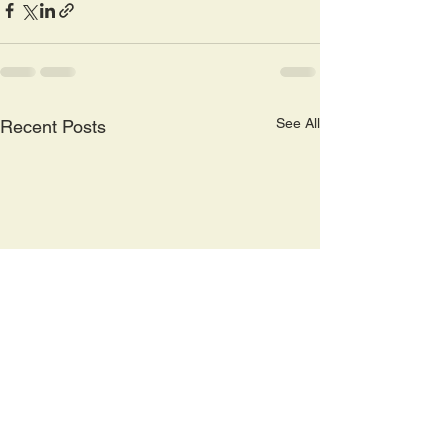
See All
Recent Posts