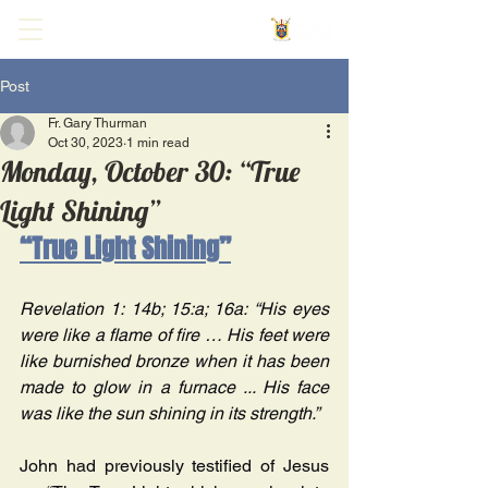
Post
Fr. Gary Thurman
Oct 30, 2023
1 min read
Monday, October 30: “True
Light Shining”
“True Light Shining”
Revelation 1: 14b; 15:a; 16a: “His eyes 
were like a flame of fire … His feet were 
like burnished bronze when it has been 
made to glow in a furnace ... His face 
was like the sun shining in its strength.” 
John had previously testified of Jesus 