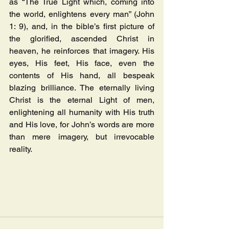
as “The True Light which, coming into 
the world, enlightens every man” (John 
1: 9), and, in the bible’s first picture of 
the glorified, ascended Christ in 
heaven, he reinforces that imagery. His 
eyes, His feet, His face, even the 
contents of His hand, all bespeak 
blazing brilliance. The eternally living 
Christ is the eternal Light of men, 
enlightening all humanity with His truth 
and His love, for John’s words are more 
than mere imagery, but irrevocable 
reality.