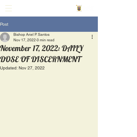
Post
Bishop Ariel P. Santos
Nov 17, 2022
0 min read
November 17, 2022: DAILY
DOSE OF DISCERNMENT
Updated:
Nov 27, 2022