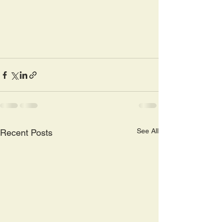
See All
Recent Posts