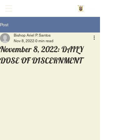
Post
Bishop Ariel P. Santos
Nov 8, 2022
0 min read
November 8, 2022: DAILY
DOSE OF DISCERNMENT