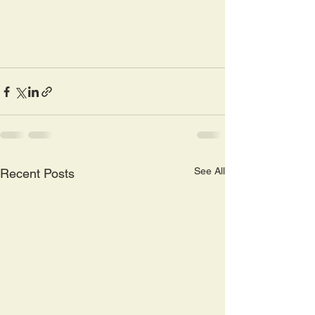
See All
Recent Posts