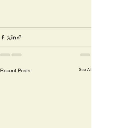
See All
Recent Posts