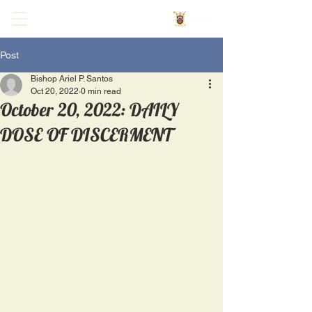
Post
Bishop Ariel P. Santos
Oct 20, 2022
0 min read
October 20, 2022: DAILY
DOSE OF DISCERMENT