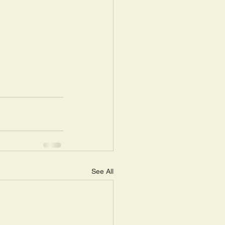
See All