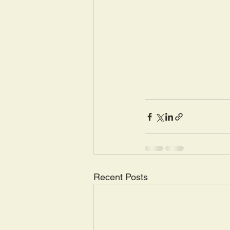
Recent Posts