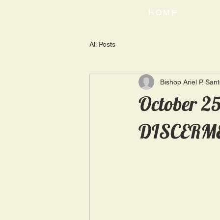
HOME
All Posts
Bishop Ariel P. San
October 2
DISCERM