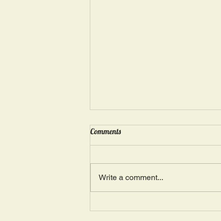
Wednesday, May 15: “Seasons of
Comments
Suffering IV”
Ephesians 4: 4, 16: “There is one
Body and one Spirit; just as you
Write a comment...
were also called in one hope of
your calling.” The more we deal
with...