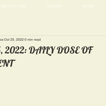
ABOUT US
NEWS
GIVE
tos
Oct 25, 2022
0 min read
5, 2022: DAILY DOSE OF
ENT