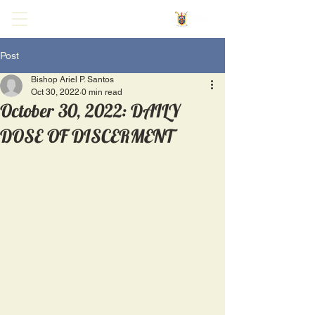
Post
Bishop Ariel P. Santos
Oct 30, 2022
0 min read
October 30, 2022: DAILY
DOSE OF DISCERMENT