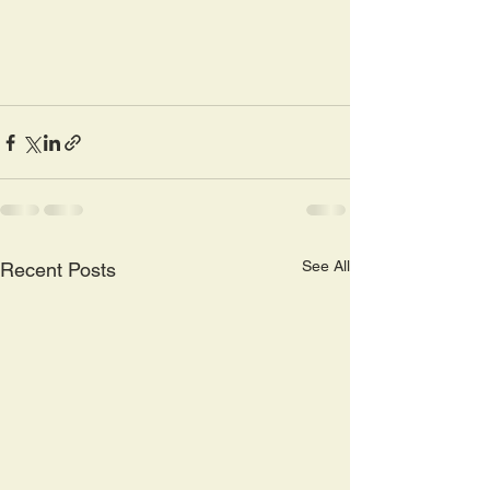
See All
Recent Posts