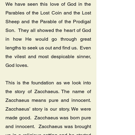
We have seen this love of God in the 
Parables of the Lost Coin and the Lost 
Sheep and the Parable of the Prodigal 
Son.  They all showed the heart of God 
in how He would go through great 
lengths to seek us out and find us.  Even 
the vilest and most despicable sinner, 
God loves.
This is the foundation as we look into 
the story of Zacchaeus. The name of 
Zacchaeus means pure and innocent.  
Zacchaeus’ story is our story. We were 
made good.  Zacchaeus was born pure 
and innocent.  Zacchaeus was brought 