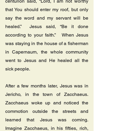
centurion said, “Lord, I am not worthy 
that You should enter my roof, but only 
say the word and my servant will be 
healed.”  Jesus said, “Be it done 
according to your faith.”   When Jesus 
was staying in the house of a fisherman 
in Capernaum, the whole community 
went to Jesus and He healed all the 
sick people.
After a few months later, Jesus was in 
Jericho, in the town of Zacchaeus.  
Zacchaeus woke up and noticed the 
commotion outside the streets and 
learned that Jesus was coming.  
Imagine Zacchaeus, in his fifties, rich, 