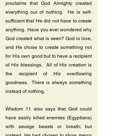
proclaims that God Almighty created 
everything out of nothing.  He is self-
sufficient that He did not have to create 
anything.  Have you ever wondered why 
God created what is seen? God is love, 
and He chose to create something not 
for His own good but to have a recipient 
of His blessings.  All of His creation is 
the recipient of His overflowing 
goodness.  There is always something 
instead of nothing.
Wisdom 11 also says that God could 
have easily killed enemies (Egyptians) 
with savage beasts or breath; but 
instead, He had chosen to show mercy 