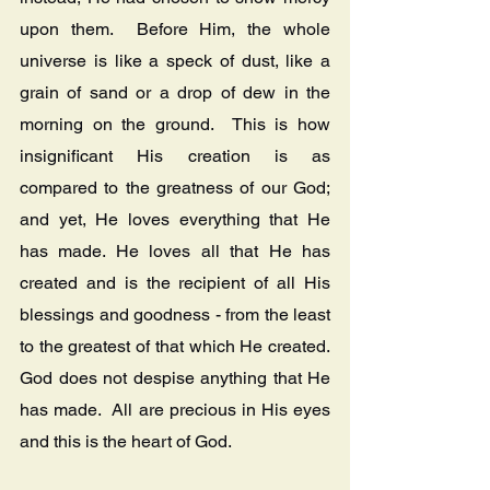
upon them.  Before Him, the whole 
universe is like a speck of dust, like a 
grain of sand or a drop of dew in the 
morning on the ground.  This is how 
insignificant His creation is as 
compared to the greatness of our God; 
and yet, He loves everything that He 
has made. He loves all that He has 
created and is the recipient of all His 
blessings and goodness - from the least 
to the greatest of that which He created.  
God does not despise anything that He 
has made.  All are precious in His eyes 
and this is the heart of God.