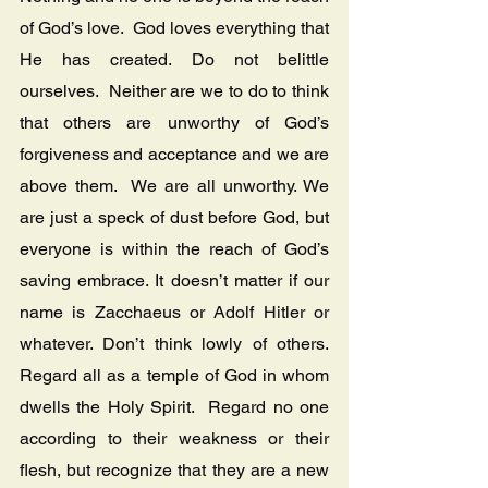
of God’s love.  God loves everything that 
He has created. Do not belittle 
ourselves.  Neither are we to do to think 
that others are unworthy of God’s 
forgiveness and acceptance and we are 
above them.  We are all unworthy. We 
are just a speck of dust before God, but 
everyone is within the reach of God’s 
saving embrace. It doesn’t matter if our 
name is Zacchaeus or Adolf Hitler or 
whatever. Don’t think lowly of others. 
Regard all as a temple of God in whom 
dwells the Holy Spirit.  Regard no one 
according to their weakness or their 
flesh, but recognize that they are a new 