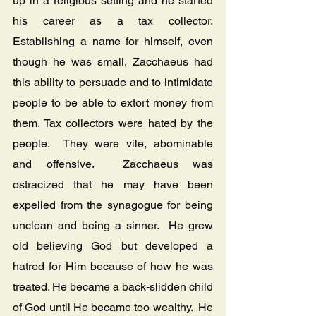
up in a religious setting and he started 
his career as a tax collector.  
Establishing a name for himself, even 
though he was small, Zacchaeus had 
this ability to persuade and to intimidate 
people to be able to extort money from 
them. Tax collectors were hated by the 
people.  They were vile, abominable 
and offensive.  Zacchaeus was 
ostracized that he may have been 
expelled from the synagogue for being 
unclean and being a sinner.  He grew 
old believing God but developed a 
hatred for Him because of how he was 
treated. He became a back-slidden child 
of God until He became too wealthy.  He 