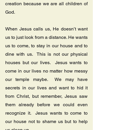
creation because we are all children of 
God.
When Jesus calls us, He doesn’t want 
us to just look from a distance. He wants 
us to come, to stay in our house and to 
dine with us.  This is not our physical 
houses but our lives.  Jesus wants to 
come in our lives no matter how messy 
our temple maybe.  We may have 
secrets in our lives and want to hid it 
from Christ, but remember, Jesus saw 
them already before we could even 
recognize it.  Jesus wants to come to 
our house not to shame us but to help 
us clean up. 