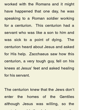
worked with the Romans and it might 
have happened that one day, he was 
speaking to a Roman soldier working 
for a centurion.  This centurion had a 
servant who was like a son to him and 
was sick to a point of dying.  The 
centurion heard about Jesus and asked 
for His help.  Zacchaeus saw how this 
centurion, a very tough guy, fell on his 
knees at Jesus’ feet and asked healing 
for his servant.
The centurion knew that the Jews don’t 
enter the homes of the Gentiles 
although Jesus was willing, so the 