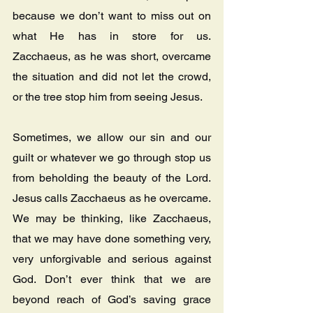
because we don’t want to miss out on 
what He has in store for us.   
Zacchaeus, as he was short, overcame 
the situation and did not let the crowd, 
or the tree stop him from seeing Jesus.
Sometimes, we allow our sin and our 
guilt or whatever we go through stop us 
from beholding the beauty of the Lord.   
Jesus calls Zacchaeus as he overcame. 
We may be thinking, like Zacchaeus, 
that we may have done something very, 
very unforgivable and serious against 
God. Don’t ever think that we are 
beyond reach of God’s saving grace 