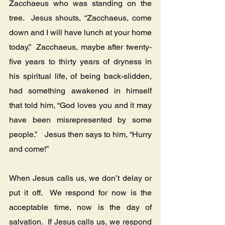
Zacchaeus who was standing on the 
tree.  Jesus shouts, “Zacchaeus, come 
down and I will have lunch at your home 
today.”  Zacchaeus, maybe after twenty-
five years to thirty years of dryness in 
his spiritual life, of being back-slidden, 
had something awakened in himself 
that told him, “God loves you and it may 
have been misrepresented by some 
people.”    Jesus then says to him, “Hurry 
and come!”
When Jesus calls us, we don’t delay or 
put it off.  We respond for now is the 
acceptable time, now is the day of 
salvation.  If Jesus calls us, we respond 