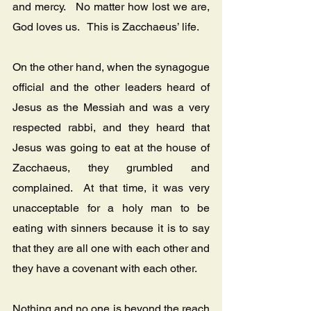
and mercy.   No matter how lost we are, 
God loves us.   This is Zacchaeus’ life.
On the other hand, when the synagogue 
official and the other leaders heard of 
Jesus as the Messiah and was a very 
respected rabbi, and they heard that 
Jesus was going to eat at the house of 
Zacchaeus, they grumbled and 
complained.  At that time, it was very 
unacceptable for a holy man to be 
eating with sinners because it is to say 
that they are all one with each other and 
they have a covenant with each other.   
Nothing and no one is beyond the reach 