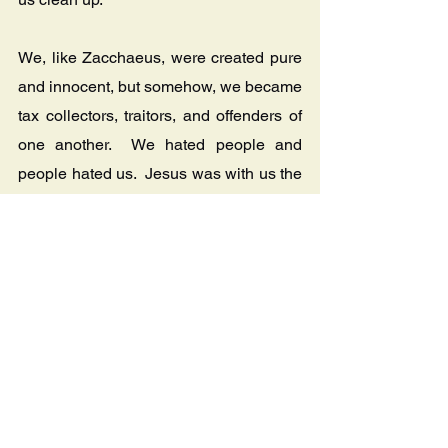
We, like Zacchaeus, were created pure 
and innocent, but somehow, we became 
tax collectors, traitors, and offenders of 
one another.  We hated people and 
people hated us.  Jesus was with us the 
whole time and He wants us to dine 
with Him and help us clean up.  Jesus 
wants to restore us from being a self-
centered tax collector that defrauds 
people to enrich themselves, to being 
somebody who is selfless and 
generous. 
After Zacchaeus made an 