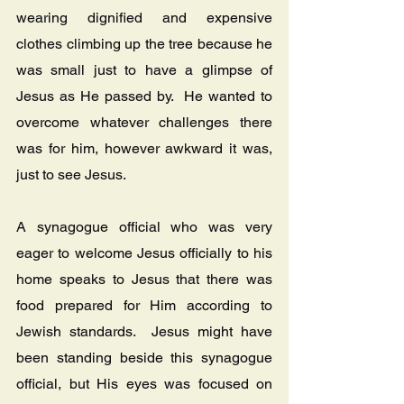
wearing dignified and expensive 
clothes climbing up the tree because he 
was small just to have a glimpse of 
Jesus as He passed by.  He wanted to 
overcome whatever challenges there 
was for him, however awkward it was, 
just to see Jesus.
A synagogue official who was very 
eager to welcome Jesus officially to his 
home speaks to Jesus that there was 
food prepared for Him according to 
Jewish standards.  Jesus might have 
been standing beside this synagogue 
official, but His eyes was focused on 