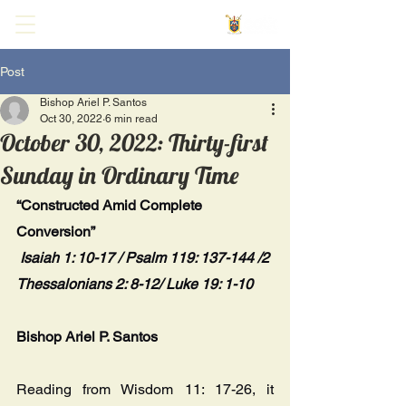
Post
Bishop Ariel P. Santos
Oct 30, 2022
6 min read
October 30, 2022: Thirty-first
Sunday in Ordinary Time
“Constructed Amid Complete 
Conversion”
Isaiah 1: 10-17 / Psalm 119: 137-144 /2 
Thessalonians 2: 8-12/ Luke 19: 1-10
Bishop Ariel P. Santos
Reading from Wisdom 11: 17-26, it 