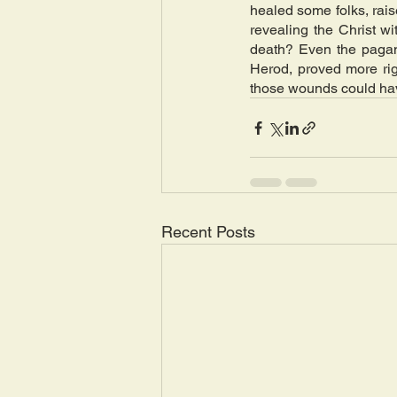
healed some folks, rai
revealing the Christ w
death? Even the pagan 
Herod, proved more rig
those wounds could have
Recent Posts