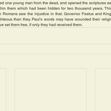
sed one young man from the dead, and opened the scriptures as
ithin them which had been hidden for two thousand years. This 
Romans saw the injustice in that. Governor Festus and King A
hteous than they. Paul’s words may have wounded their religio
 set them free, if only they had received them.