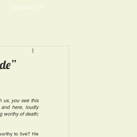
CONNECT
ude”
 us, you see this 
nd here, loudly 
g worthy of death; 
rthy to live? He 