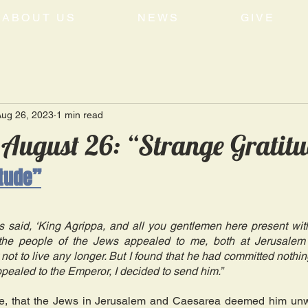
ABOUT US
NEWS
GIVE
Aug 26, 2023
1 min read
 August 26: “Strange Gratit
itude”
s said, ‘King Agrippa, and all you gentlemen here present with
he people of the Jews appealed to me, both at Jerusalem a
not to live any longer. But I found that he had committed nothin
pealed to the Emperor, I decided to send him.” 
e, that the Jews in Jerusalem and Caesarea deemed him unwo