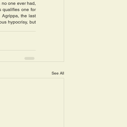
 no one ever had, 
qualifies one for 
grippa, the last 
us hypocrisy, but 
See All