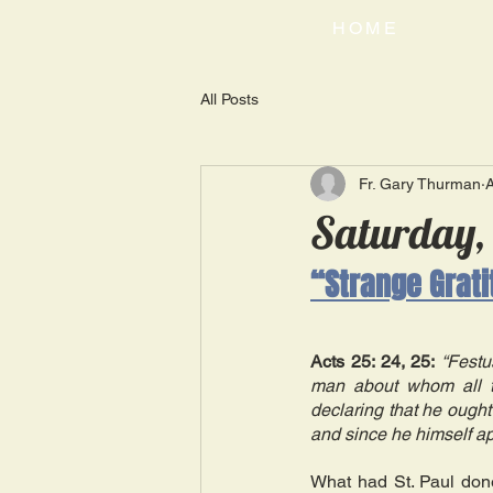
HOME
All Posts
Fr. Gary Thurman
Saturday,
“Strange Grat
Acts 25: 24, 25:
“Festu
man about whom all t
declaring that he ought 
and since he himself ap
What had St. Paul don