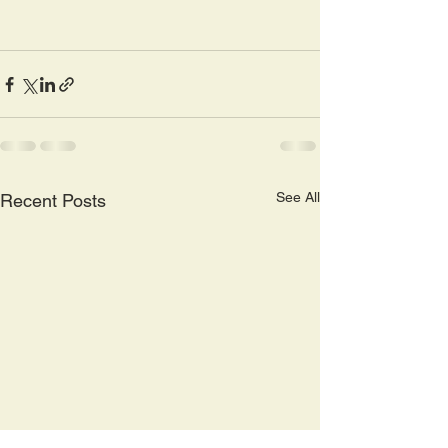
See All
Recent Posts