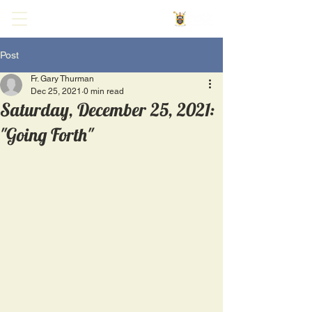
Post
Fr. Gary Thurman
Dec 25, 2021
0 min read
Saturday, December 25, 2021:
"Going Forth"