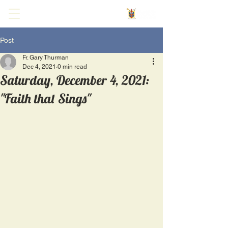
Post
Fr. Gary Thurman
Dec 4, 2021
0 min read
Saturday, December 4, 2021:
"Faith that Sings"