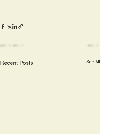
See All
Recent Posts