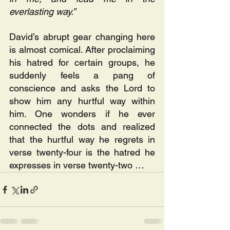
everlasting way.” 
David’s abrupt gear changing here 
is almost comical. After proclaiming 
his hatred for certain groups, he 
suddenly feels a pang of 
conscience and asks the Lord to 
show him any hurtful way within 
him. One wonders if he ever 
connected the dots and realized 
that the hurtful way he regrets in 
verse twenty-four is the hatred he 
expresses in verse twenty-two …