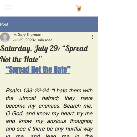
Post
Fr. Gary Thurman
Jul 29, 2023
1 min read
Saturday, July 29: “Spread
Not the Hate”
“Spread Not the Hate”
Psalm 139: 22-24: “I hate them with 
the utmost hatred; they have 
become my enemies. Search me, 
O God, and know my heart; try me 
and know my anxious thoughts; 
and see if there be any hurtful way 
in me, and lead me in the 