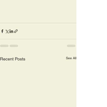
See All
Recent Posts