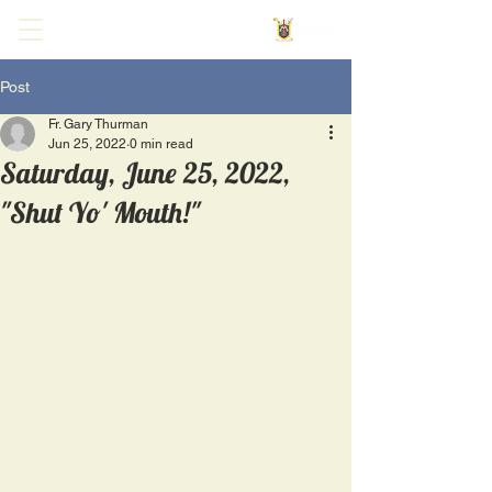
Post
Fr. Gary Thurman
Jun 25, 2022
0 min read
Saturday, June 25, 2022,
"Shut Yo' Mouth!"