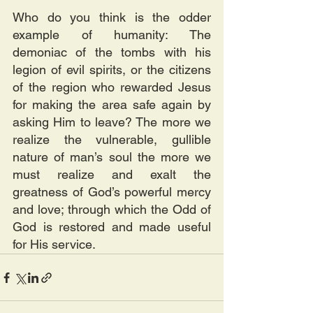
Who do you think is the odder 
example of humanity: The 
demoniac of the tombs with his 
legion of evil spirits, or the citizens 
of the region who rewarded Jesus 
for making the area safe again by 
asking Him to leave? The more we 
realize the vulnerable, gullible 
nature of man’s soul the more we 
must realize and exalt the 
greatness of God’s powerful mercy 
and love; through which the Odd of 
God is restored and made useful 
for His service.