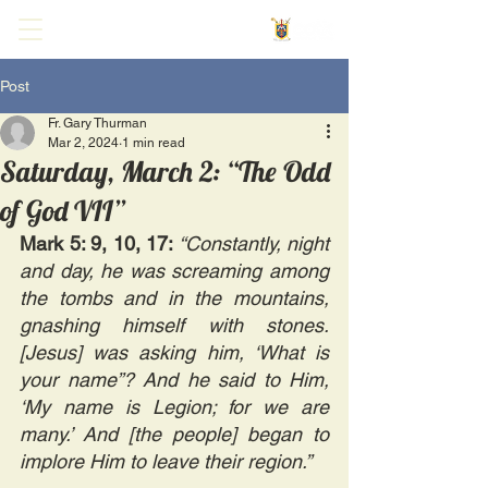
Post
Fr. Gary Thurman
Mar 2, 2024
1 min read
Saturday, March 2: “The Odd
of God VII”
Mark 5: 9, 10, 17: 
“Constantly, night 
and day, he was screaming among 
the tombs and in the mountains, 
gnashing himself with stones. 
[Jesus] was asking him, ‘What is 
your name”? And he said to Him, 
‘My name is Legion; for we are 
many.’ And [the people] began to 
implore Him to leave their region.”