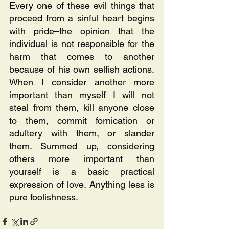
Every one of these evil things that 
proceed from a sinful heart begins 
with pride–the opinion that the 
individual is not responsible for the 
harm that comes to another 
because of his own selfish actions. 
When I consider another more 
important than myself I will not 
steal from them, kill anyone close 
to them, commit fornication or 
adultery with them, or slander 
them. Summed up, considering 
others more important than 
yourself is a basic practical 
expression of love. Anything less is 
pure foolishness.