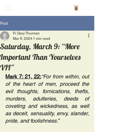
Post
Fr. Gary Thurman
Mar 9, 2024
1 min read
Saturday, March 9: “More
Important Than Yourselves
VII”
Mark 7: 21, 22:
“For from within, out 
of the heart of men, proceed the 
evil thoughts, fornications, thefts, 
murders, adulteries, deeds of 
coveting and wickedness, as well 
as deceit, sensuality, envy, slander, 
pride, and foolishness.”