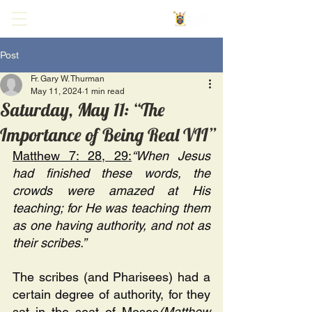
Post
Fr. Gary W. Thurman
May 11, 2024
1 min read
Saturday, May 11: “The
Importance of Being Real VII”
Matthew 7: 28, 29:
“When Jesus 
had finished these words, the 
crowds were amazed at His 
teaching; for He was teaching them 
as one having authority, and not as 
their scribes.”
The scribes (and Pharisees) had a 
certain degree of authority, for they 
sat in the seat of Moses
(Matthew 