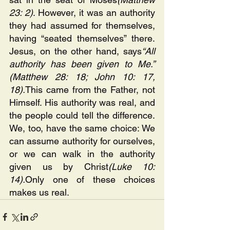
23: 2)
. However, it was an authority 
they had assumed for themselves, 
having “seated themselves” there. 
Jesus, on the other hand, says
“All 
authority has been given to Me.” 
(Matthew 28: 18; John 10: 17, 
18).
This came from the Father, not 
Himself. His authority was real, and 
the people could tell the difference. 
We, too, have the same choice: We 
can assume authority for ourselves, 
or we can walk in the authority 
given us by Christ
(Luke 10: 
14).
Only one of these choices 
makes us real.