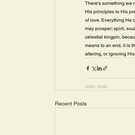
There’s something we n
His principles to His p
of love. Everything He c
may prosper; spirit, so
celestial kingpin, beca
means to an end, it is 
altering, or ignoring Hi
Recent Posts