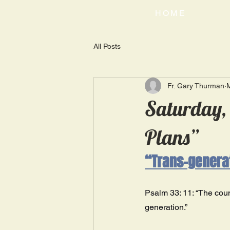
HOME
All Posts
Fr. Gary Thurman
Saturday, 
Plans”
“Trans-generat
Psalm 33: 11: “The couns
generation.” 