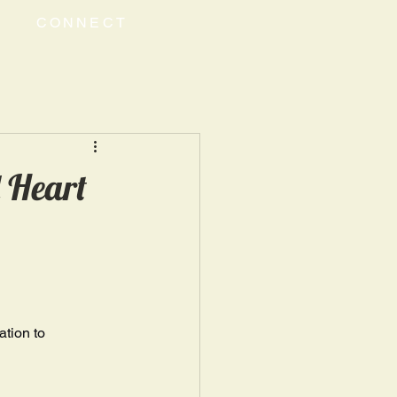
CONNECT
 Heart
tion to 