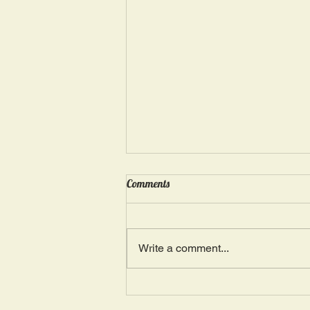
Wednesday, May 15: “Seasons of
Comments
Suffering IV”
Ephesians 4: 4, 16: “There is one
Body and one Spirit; just as you
Write a comment...
were also called in one hope of
your calling.” The more we deal
with...