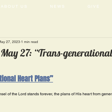
ABOUT US
NEWS
GIVE
May 27, 2023
1 min read
May 27: “Trans-generational
ional Heart Plans”
el of the Lord stands forever, the plans of His heart from genera