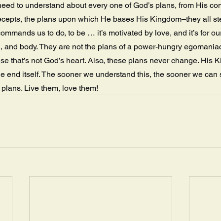
eed to understand about every one of God’s plans, from His c
recepts, the plans upon which He bases His Kingdom–they all st
ommands us to do, to be … it’s motivated by love, and it’s for ou
ul, and body. They are not the plans of a power-hungry egomaniac 
use that’s not God’s heart. Also, these plans never change. His K
the end itself. The sooner we understand this, the sooner we can 
s plans. Live them, love them!