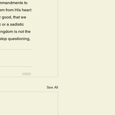
ommandments to 
em from His heart 
r good, that we 
or a sadistic 
ingdom is not the 
stop questioning, 
See All