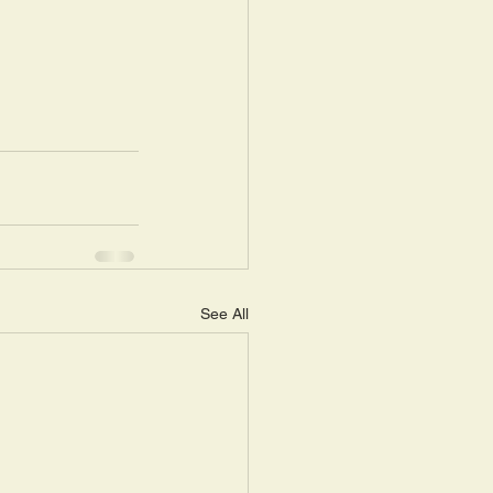
See All