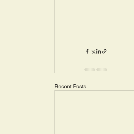
Recent Posts