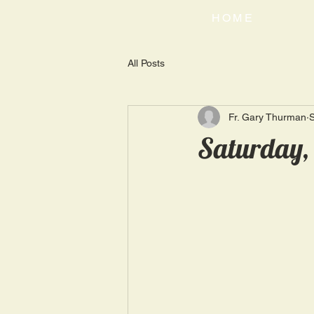
HOME
All Posts
Fr. Gary Thurman
Saturday, 