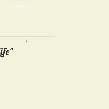
CONNECT
ife"