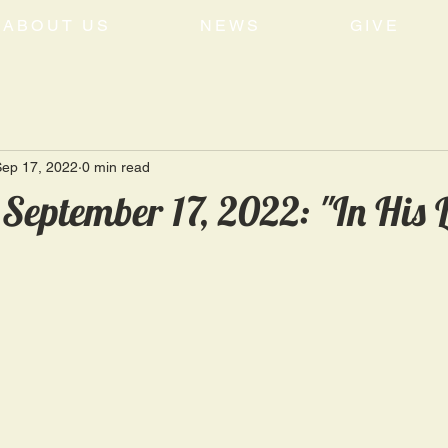
ABOUT US
NEWS
GIVE
Sep 17, 2022
0 min read
September 17, 2022: "In His L