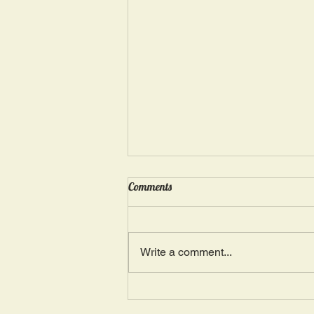
Wednesday, May 15: “Seasons of
Comments
Suffering IV”
Ephesians 4: 4, 16: “There is one
Body and one Spirit; just as you
Write a comment...
were also called in one hope of
your calling.” The more we deal
with...