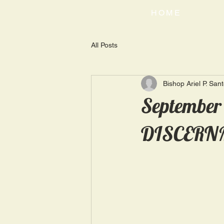
HOME
All Posts
Bishop Ariel P. San
September
DISCERN