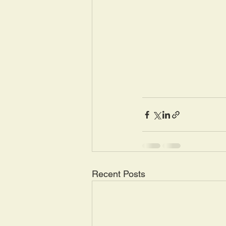
Recent Posts