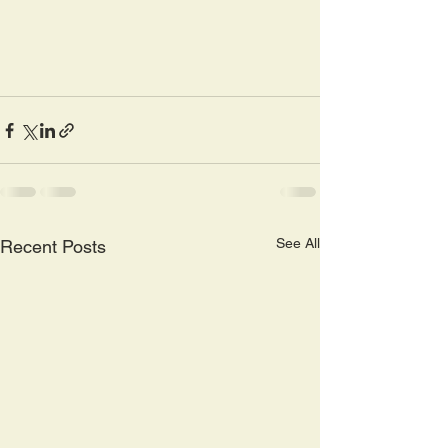
See All
Recent Posts