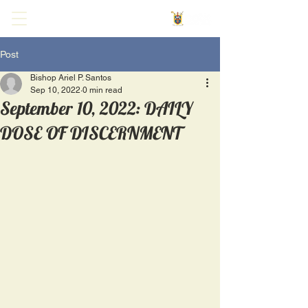
Post
Bishop Ariel P. Santos
Sep 10, 2022
0 min read
September 10, 2022: DAILY
DOSE OF DISCERNMENT