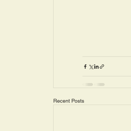
Recent Posts