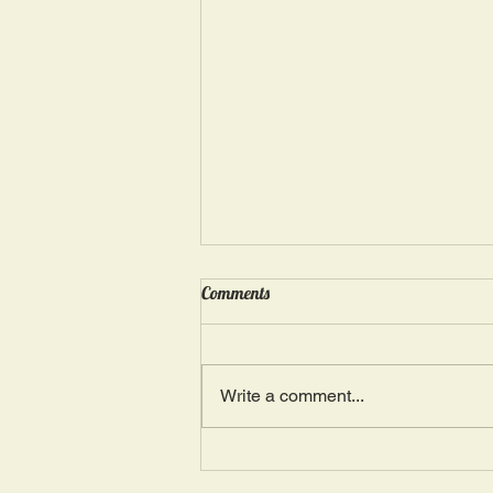
Wednesday, May 15: “Seasons of
Comments
Suffering IV”
Ephesians 4: 4, 16: “There is one
Body and one Spirit; just as you
Write a comment...
were also called in one hope of
your calling.” The more we deal
with...