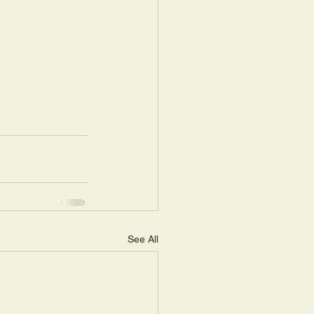
See All