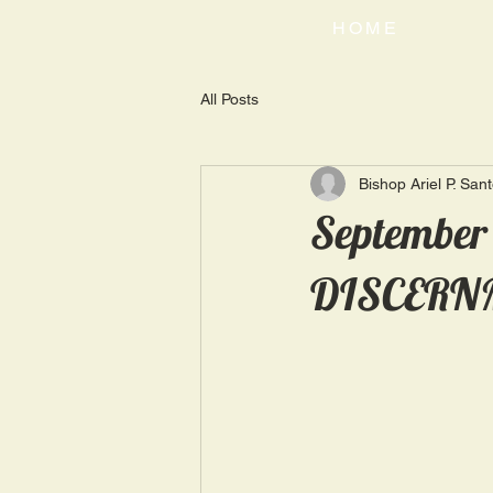
HOME
All Posts
Bishop Ariel P. San
September
DISCERN