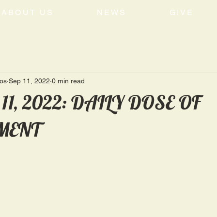
ABOUT US
NEWS
GIVE
tos
Sep 11, 2022
0 min read
 11, 2022: DAILY DOSE OF
MENT