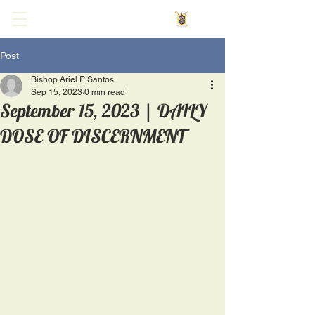
Post
Bishop Ariel P. Santos
Sep 15, 2023
0 min read
September 15, 2023 | DAILY
DOSE OF DISCERNMENT