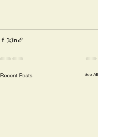
See All
Recent Posts