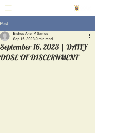
Post
Bishop Ariel P. Santos
Sep 16, 2023
0 min read
September 16, 2023 | DAILY
DOSE OF DISCERNMENT