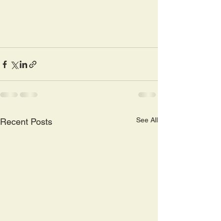
See All
Recent Posts