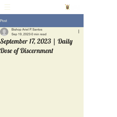
Post
Bishop Ariel P. Santos
Sep 19, 2023
0 min read
September 17, 2023 | Daily
Dose of Discernment