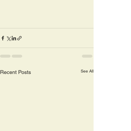
See All
Recent Posts