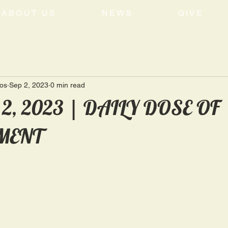
ABOUT US
NEWS
GIVE
tos
Sep 2, 2023
0 min read
 2, 2023 | DAILY DOSE OF
MENT