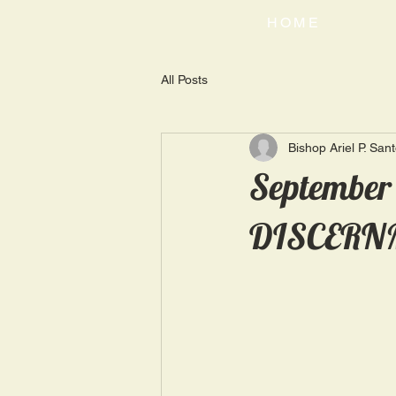
HOME
All Posts
Bishop Ariel P. San
September
DISCERN