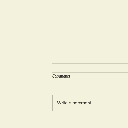
Wednesday, May 15: “Seasons of
Comments
Suffering IV”
Ephesians 4: 4, 16: “There is one
Body and one Spirit; just as you
Write a comment...
were also called in one hope of
your calling.” The more we deal
with...