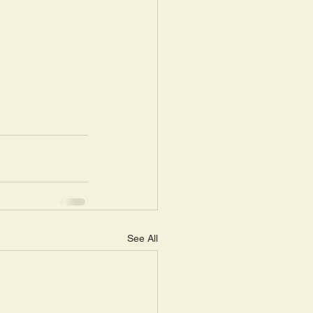
See All