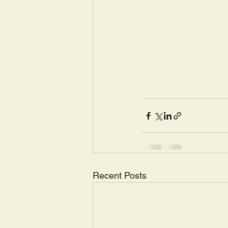
Recent Posts