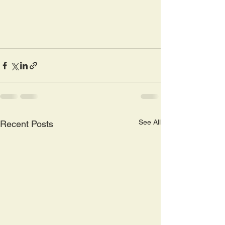
See All
Recent Posts