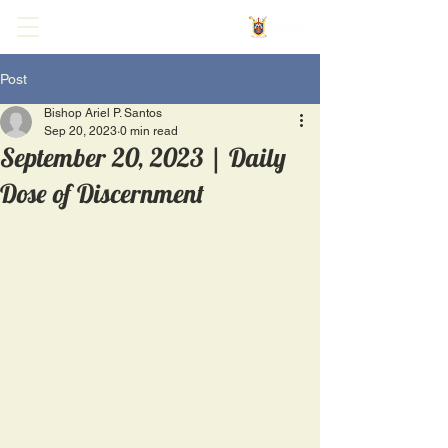
Post
Bishop Ariel P. Santos
Sep 20, 2023
0 min read
September 20, 2023 | Daily
Dose of Discernment