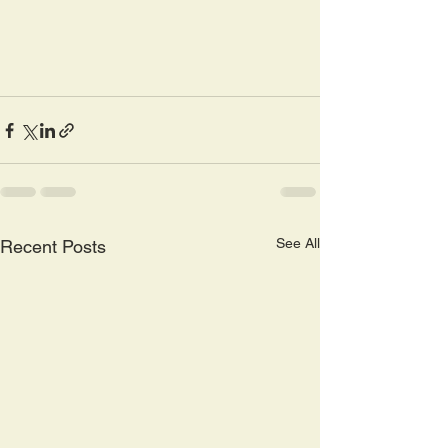
See All
Recent Posts