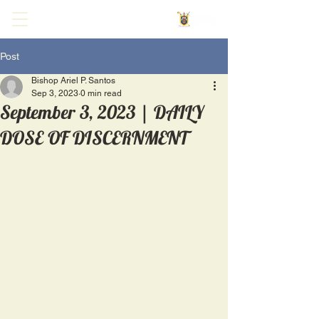
Post
Bishop Ariel P. Santos
Sep 3, 2023
0 min read
September 3, 2023 | DAILY
DOSE OF DISCERNMENT