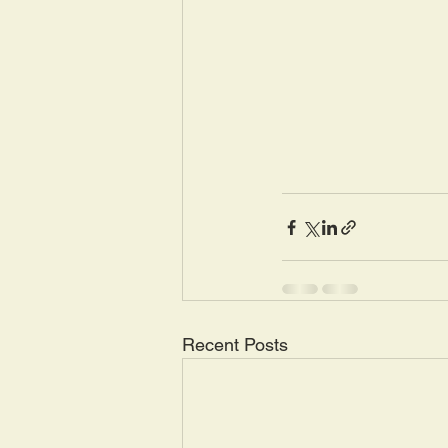
Recent Posts