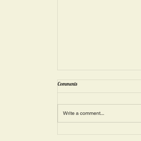
Wednesday, May 15: “Seasons of
Comments
Suffering IV”
Ephesians 4: 4, 16: “There is one
Body and one Spirit; just as you
Write a comment...
were also called in one hope of
your calling.” The more we deal
with...