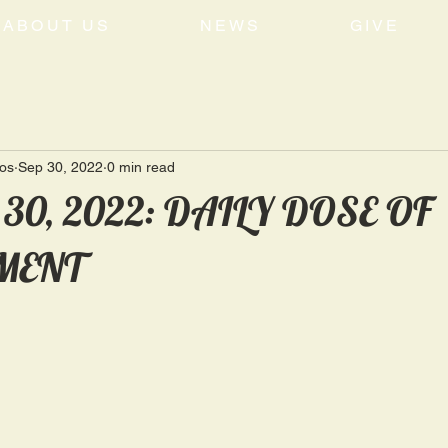
ABOUT US
NEWS
GIVE
tos
Sep 30, 2022
0 min read
 30, 2022: DAILY DOSE OF
MENT