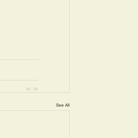
See All