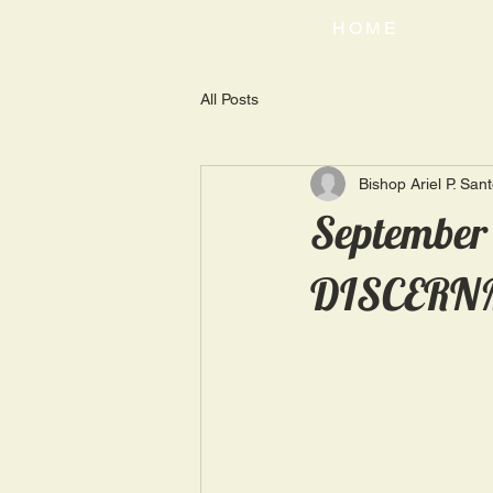
HOME
All Posts
Bishop Ariel P. San
September
DISCERN