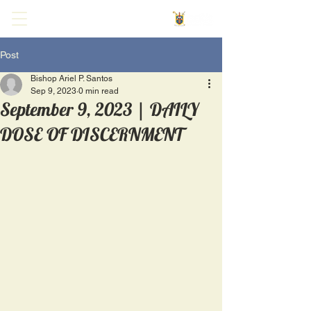
Post
Bishop Ariel P. Santos
Sep 9, 2023
0 min read
September 9, 2023 | DAILY
DOSE OF DISCERNMENT