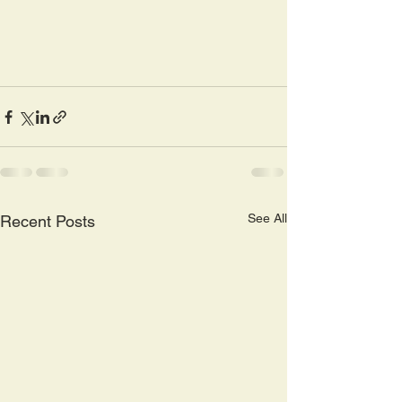
See All
Recent Posts