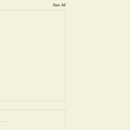
See All
ay, May 14: “Seasons of
ring III”
uel 16: 1a: “Now the Lord