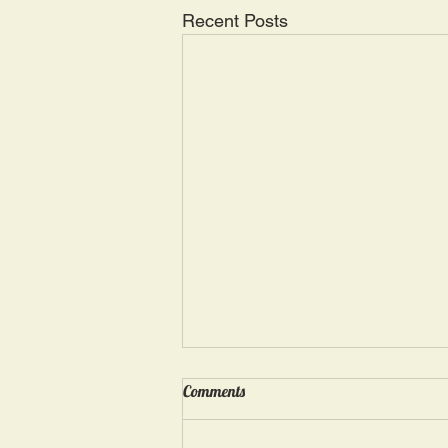
Recent Posts
Wednesday, May 15: “Seasons of
Comments
Suffering IV”
Ephesians 4: 4, 16: “There is one