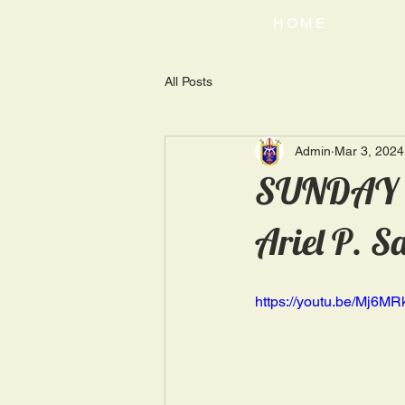
HOME
All Posts
Admin
Mar 3, 2024
SUNDAY H
Ariel P. S
https://youtu.be/Mj6