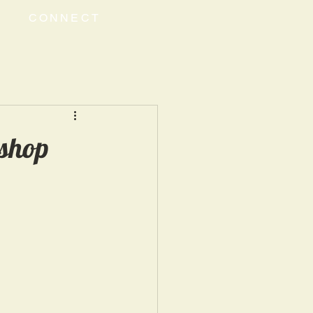
CONNECT
shop