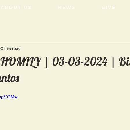
ABOUT US
NEWS
GIVE
0 min read
OMILY | 03-03-2024 | Bi
antos
MRkpVQMw