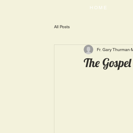
HOME
All Posts
Fr. Gary Thurman
The Gospel