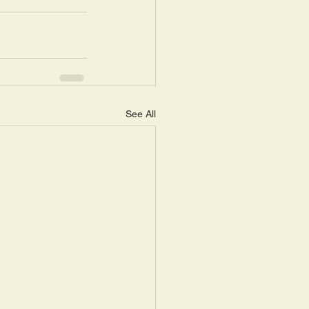
See All