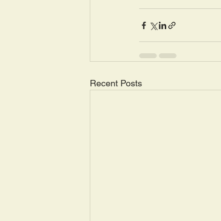
Recent Posts