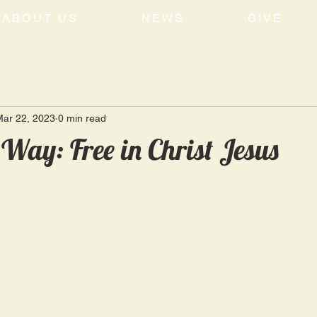
ABOUT US
NEWS
GIVE
Mar 22, 2023
0 min read
 Way: Free in Christ Jesus